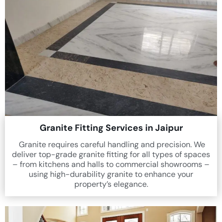
Granite Fitting Services in Jaipur
Granite requires careful handling and precision. We
deliver top-grade granite fitting for all types of spaces
– from kitchens and halls to commercial showrooms –
using high-durability granite to enhance your
property’s elegance.