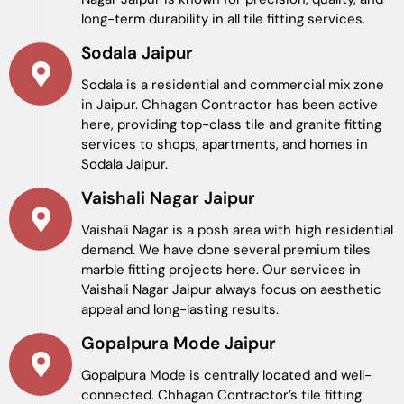
long-term durability in all tile fitting services.
Sodala Jaipur
Sodala is a residential and commercial mix zone
in Jaipur. Chhagan Contractor has been active
here, providing top-class tile and granite fitting
services to shops, apartments, and homes in
Sodala Jaipur.
Vaishali Nagar Jaipur
Vaishali Nagar is a posh area with high residential
demand. We have done several premium tiles
marble fitting projects here. Our services in
Vaishali Nagar Jaipur always focus on aesthetic
appeal and long-lasting results.
Gopalpura Mode Jaipur
Gopalpura Mode is centrally located and well-
connected. Chhagan Contractor’s tile fitting