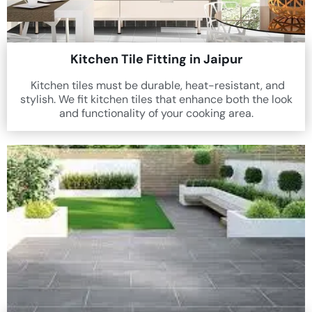
Kitchen Tile Fitting in Jaipur
Kitchen tiles must be durable, heat-resistant, and
stylish. We fit kitchen tiles that enhance both the look
and functionality of your cooking area.