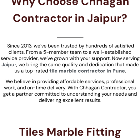
Why Choose Chhagan
Contractor in Jaipur?
Since 2013, we’ve been trusted by hundreds of satisfied
clients. From a 5-member team to a well-established
service provider, we’ve grown with your support. Now serving
Jaipur
, we bring the same quality and dedication that made
us a top-rated
tile marble contractor in Pune
.
We believe in providing affordable services, professional
work, and on-time delivery. With Chhagan Contractor, you
get a partner committed to understanding your needs and
delivering excellent results.
Tiles Marble Fitting​