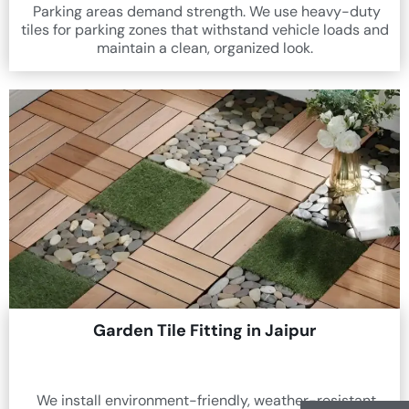
Parking areas demand strength. We use heavy-duty
tiles for parking zones that withstand vehicle loads and
maintain a clean, organized look.
Garden Tile Fitting in Jaipur
We install environment-friendly, weather-resistant