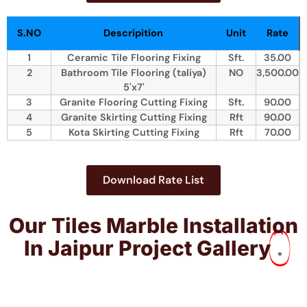
S.NO
Descripition
Unit
Rate
1
Ceramic Tile Flooring Fixing
Sft.
35.00
2
Bathroom Tile Flooring (taliya)
NO
3,500.00
5'x7'
3
Granite Flooring Cutting Fixing
Sft.
90.00
4
Granite Skirting Cutting Fixing
Rft
90.00
5
Kota Skirting Cutting Fixing
Rft
70.00
Download Rate List
Our Tiles Marble Installation​
In Jaipur Project Gallery
.