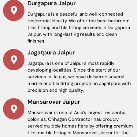
Durgapura Jaipur
Durgapura is a peaceful and well-connected
residential locality. We offer the best bathroom
tiles fitting and tile fitting services in Durgapura
Jaipur, with long-lasting results and clean
finishes.
Jagatpura Jaipur
Jagatpura is one of Jaipur’s most rapidly
developing localities. Since the start of our
services in Jaipur, we have delivered several
marble and tile fitting projects in Jagatpura with
precision and high quality.
Mansarovar Jaipur
Mansarovar is one of Asia’s largest residential
colonies. Chhagan Contractor has proudly
served multiple homes here by offering premium
tiles marble fitting in Mansarovar Jaipur for the