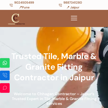
9024505499
9887341280
📍Pune
📍 Jaipur
Trusted Tile, Marble &
Granite Fitting
Contractor in Jaipur
Welcome to Chhagan Contractor – Jaipur’s
Trusted Expert in Tile, Marble & Granite Fitting
Services