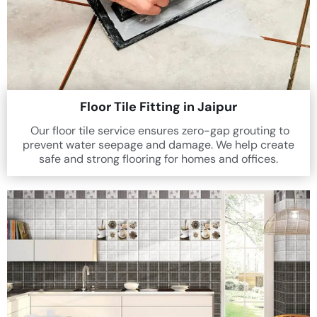
Floor Tile Fitting in Jaipur
Our floor tile service ensures zero-gap grouting to
prevent water seepage and damage. We help create
safe and strong flooring for homes and offices.