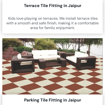
Terrace Tile Fitting in Jaipur
Kids love playing on terraces. We install terrace tiles
with a smooth and safe finish, making it a comfortable
area for family enjoyment.
Parking Tile Fitting in Jaipur