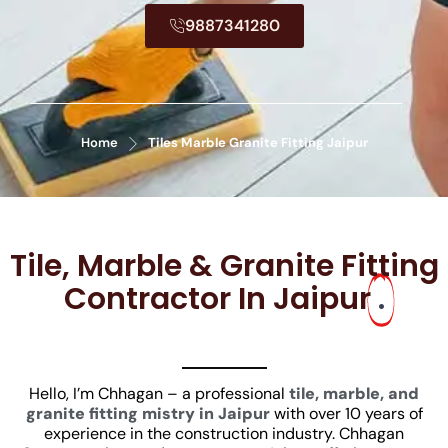
9887341280
Home
Tiles Marble Granite Fitting Jaipur
Tile, Marble & Granite Fitting
Contractor In Jaipur
.
Hello, I’m Chhagan – a professional
tile, marble, and
granite fitting mistry in Jaipur
with over 10 years of
experience in the construction industry. Chhagan