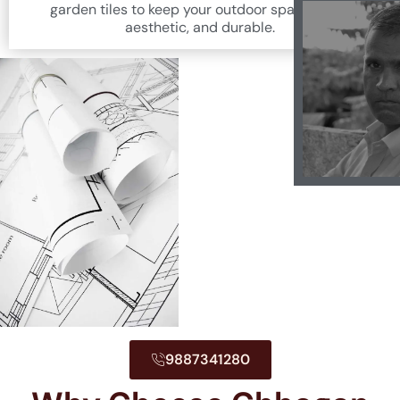
garden tiles to keep your outdoor space fresh,
aesthetic, and durable.
9887341280