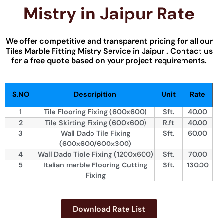
Mistry​ in Jaipur Rate
We offer competitive and transparent pricing for all our
Tiles Marble Fitting​ Mistry Service in Jaipur . Contact us
for a free quote based on your project requirements.
S.NO
Descripition
Unit
Rate
1
Tile Flooring Fixing (600x600)
Sft.
40.00
2
Tile Skirting Fixing (600x600)
R.ft
40.00
3
Wall Dado Tile Fixing
Sft.
60.00
(600x600/600x300)
4
Wall Dado Tiole Fixing (1200x600)
Sft.
70.00
5
Italian marble Flooring Cutting
Sft.
130.00
Fixing
Download Rate List