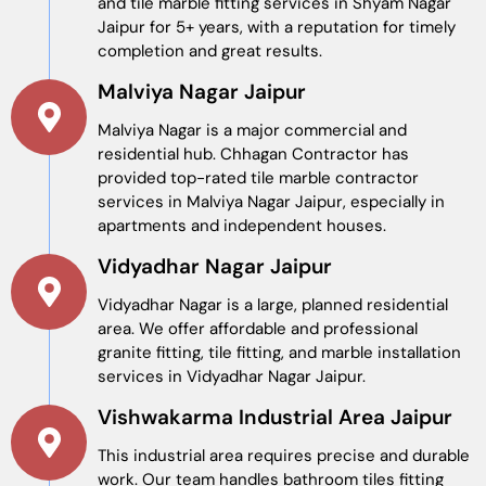
and tile marble fitting services in Shyam Nagar
Jaipur for 5+ years, with a reputation for timely
completion and great results.
Malviya Nagar Jaipur
Malviya Nagar is a major commercial and
residential hub. Chhagan Contractor has
provided top-rated tile marble contractor
services in Malviya Nagar Jaipur, especially in
apartments and independent houses.
Vidyadhar Nagar Jaipur
Vidyadhar Nagar is a large, planned residential
area. We offer affordable and professional
granite fitting, tile fitting, and marble installation
services in Vidyadhar Nagar Jaipur.
Vishwakarma Industrial Area Jaipur
This industrial area requires precise and durable
work. Our team handles bathroom tiles fitting