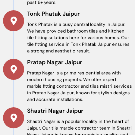
past 6+ years.
Tonk Phatak Jaipur
Tonk Phatak is a busy central locality in Jaipur.
We have provided bathroom tiles and kitchen
tile fitting solutions here for various homes. Our
tile fitting service in Tonk Phatak Jaipur ensures
a strong and aesthetic result.
Pratap Nagar Jaipur
Pratap Nagar is a prime residential area with
modern housing projects. We offer expert
marble fitting contractor and tiles mistri services
in Pratap Nagar Jaipur, known for stylish designs
and accurate installations.
Shastri Nagar Jaipur
Shastri Nagar is a popular locality in the heart of
Jaipur. Our tile marble contractor team in Shastri
Nagar Jaipur is known for precision, quality, and