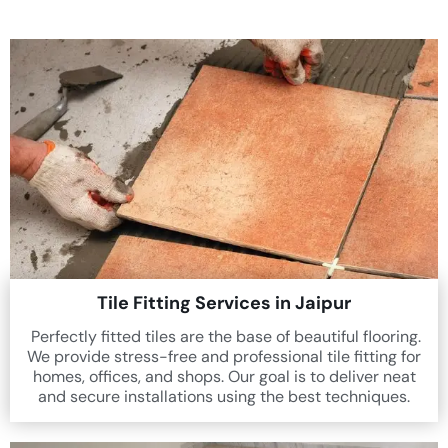
Tile Fitting Services in Jaipur
Perfectly fitted tiles are the base of beautiful flooring.
We provide stress-free and professional tile fitting for
homes, offices, and shops. Our goal is to deliver neat
and secure installations using the best techniques.