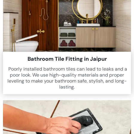
Bathroom Tile Fitting in Jaipur
Poorly installed bathroom tiles can lead to leaks and a
poor look. We use high-quality materials and proper
leveling to make your bathroom safe, stylish, and long-
lasting.