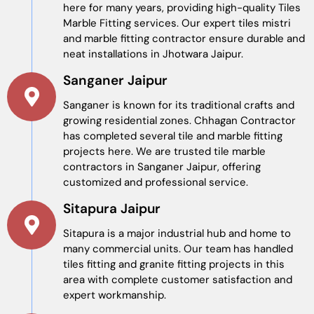
here for many years, providing high-quality Tiles
Marble Fitting​ services. Our expert tiles mistri
and marble fitting contractor ensure durable and
neat installations in Jhotwara Jaipur.
Sanganer Jaipur
Sanganer is known for its traditional crafts and
growing residential zones. Chhagan Contractor
has completed several tile and marble fitting
projects here. We are trusted tile marble
contractors in Sanganer Jaipur, offering
customized and professional service.
Sitapura Jaipur
Sitapura is a major industrial hub and home to
many commercial units. Our team has handled
tiles fitting and granite fitting projects in this
area with complete customer satisfaction and
expert workmanship.