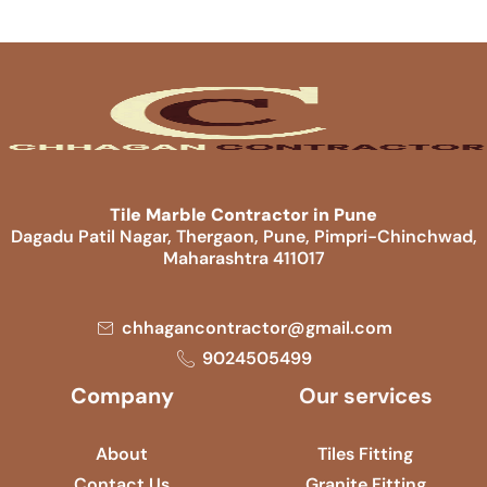
Tile Marble Contractor in Pune
Dagadu Patil Nagar, Thergaon, Pune, Pimpri-Chinchwad,
Maharashtra 411017
chhagancontractor@gmail.com
9024505499
Company
Our services
About
Tiles Fitting
Contact Us
Granite Fitting