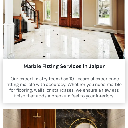
Marble Fitting Services in Jaipur
Our expert mistry team has 10+ years of experience
fitting marble with accuracy. Whether you need marble
for flooring, walls, or staircases, we ensure a flawless
finish that adds a premium feel to your interiors.