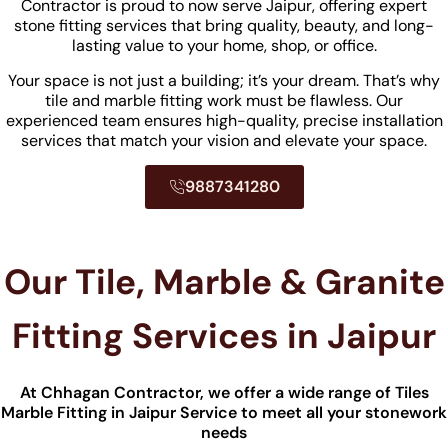
Contractor is proud to now serve Jaipur, offering expert
stone fitting services that bring quality, beauty, and long-
lasting value to your home, shop, or office.
Your space is not just a building; it’s your dream. That’s why
tile and marble fitting work must be flawless. Our
experienced team ensures high-quality, precise installation
services that match your vision and elevate your space.
9887341280
Our Tile, Marble & Granite
Fitting Services in Jaipur
At Chhagan Contractor, we offer a wide range of Tiles
Marble Fitting​ in Jaipur Service to meet all your stonework
needs