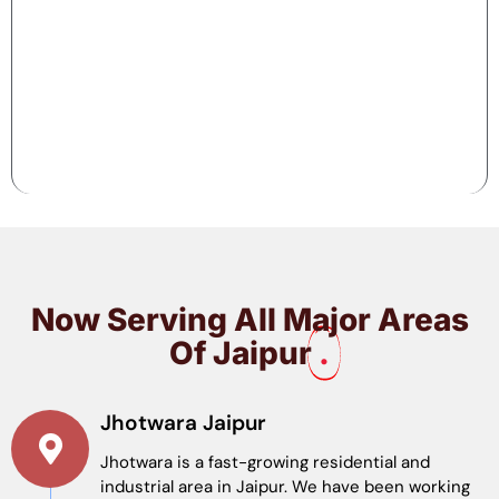
Now Serving All Major Areas
Of Jaipur
.
Jhotwara Jaipur
Jhotwara is a fast-growing residential and
industrial area in Jaipur. We have been working