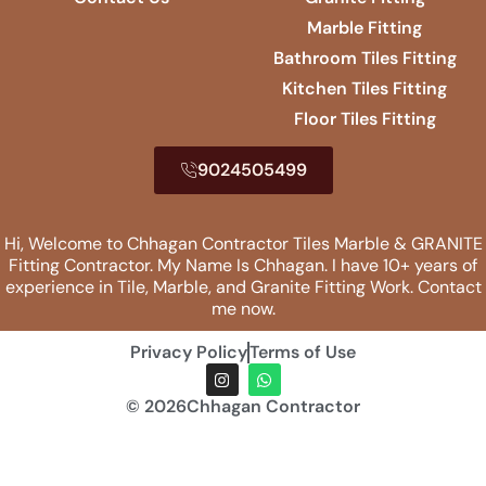
Marble Fitting
Bathroom Tiles Fitting
Kitchen Tiles Fitting
Floor Tiles Fitting
9024505499
Hi, Welcome to Chhagan Contractor Tiles Marble & GRANITE
Fitting​ Contractor. My Name Is Chhagan. I have 10+ years of
experience in Tile, Marble, and Granite Fitting Work. Contact
me now.
Privacy Policy
Terms of Use
© 2026Chhagan Contractor