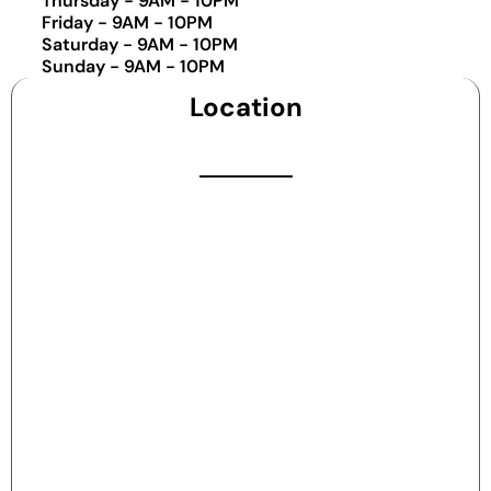
Thursday - 9AM - 10PM
Friday - 9AM - 10PM
Saturday - 9AM - 10PM
Sunday - 9AM - 10PM
Location