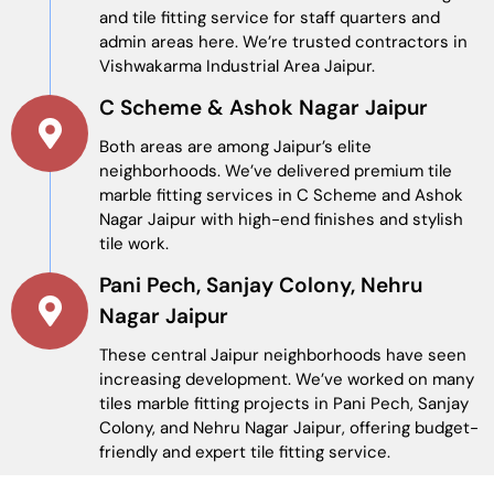
and tile fitting service for staff quarters and
admin areas here. We’re trusted contractors in
Vishwakarma Industrial Area Jaipur.
C Scheme & Ashok Nagar Jaipur
Both areas are among Jaipur’s elite
neighborhoods. We’ve delivered premium tile
marble fitting services in C Scheme and Ashok
Nagar Jaipur with high-end finishes and stylish
tile work.
Pani Pech, Sanjay Colony, Nehru
Nagar Jaipur
These central Jaipur neighborhoods have seen
increasing development. We’ve worked on many
tiles marble fitting projects in Pani Pech, Sanjay
Colony, and Nehru Nagar Jaipur, offering budget-
friendly and expert tile fitting service.