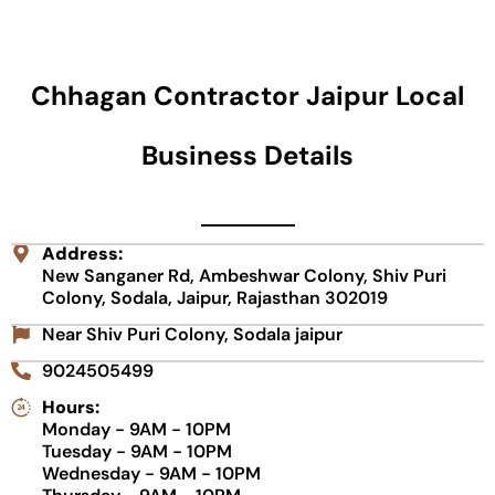
Chhagan Contractor Jaipur Local
Business Details
Address:
New Sanganer Rd, Ambeshwar Colony, Shiv Puri
Colony, Sodala, Jaipur, Rajasthan 302019
Near Shiv Puri Colony, Sodala jaipur
9024505499
Hours:
Monday - 9AM - 10PM
Tuesday - 9AM - 10PM
Wednesday - 9AM - 10PM