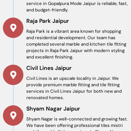
service in Gopalpura Mode Jaipur is reliable, fast,
and budget-friendly.
Raja Park Jaipur
Raja Park is a vibrant area known for shopping
and residential development. Our team has
completed several marble and kitchen tile fitting
projects in Raja Park Jaipur with modern styling
and excellent finishing.
Civil Lines Jaipur
Civil Lines is an upscale locality in Jaipur. We
provide premium marble fitting and tile fitting
services in Civil Lines Jaipur for both new and
renovated homes.
Shyam Nagar Jaipur
Shyam Nagar is well-connected and growing fast.
We have been offering professional tiles mistri