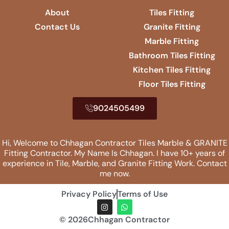
About
Tiles Fitting
Contact Us
Granite Fitting
Marble Fitting
Bathroom Tiles Fitting
Kitchen Tiles Fitting
Floor Tiles Fitting
9024505499
Hi, Welcome to Chhagan Contractor Tiles Marble & GRANITE
Fitting​ Contractor. My Name Is Chhagan. I have 10+ years of
experience in Tile, Marble, and Granite Fitting Work. Contact
me now.
Privacy Policy
Terms of Use
© 2026Chhagan Contractor