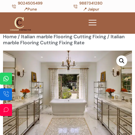
9024505499
9887341280
📍Pune
📍 Jaipur
Home
/
Italian marble Flooring Cutting Fixing
/ Italian
marble Flooring Cutting Fixing Rate