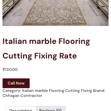
Italian marble Flooring
Cutting Fixing Rate
₹
130.00
Call Now
Category:
Italian marble Flooring Cutting Fixing
Brand:
Chhagan Contractor
Description
Reviews (0)