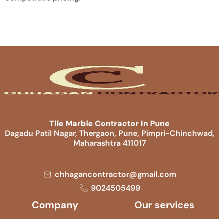
Tile Marble Contractor in Pune
Dagadu Patil Nagar, Thergaon, Pune, Pimpri-Chinchwad,
Maharashtra 411017
chhagancontractor@gmail.com
9024505499
Company
Our services