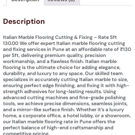
Description
Italian Marble Flooring Cutting & Fixing – Rate Sft
130.00 We offer expert Italian marble flooring cutting
and fixing services in Pune at an affordable rate of ₹130
per Sft, delivering premium quality, precision
workmanship, and a flawless finish. Italian marble
flooring is the ultimate choice for adding elegance,
durability, and luxury to any space. Our skilled team
specializes in accurately cutting Italian marble to size,
ensuring perfect edge finishing, and fixing it with high-
strength adhesives for long-lasting results. Using
advanced cutting machines and fine-grade polishing
tools, we achieve precise dimensions, seamless joints,
and a mirror-like surface finish. Whether it’s a luxury
home, a corporate office, a hotel lobby, or a showroom,
our Italian marble flooring rate in Pune offers the
perfect balance of high-end craftsmanship and
competitive pricing.