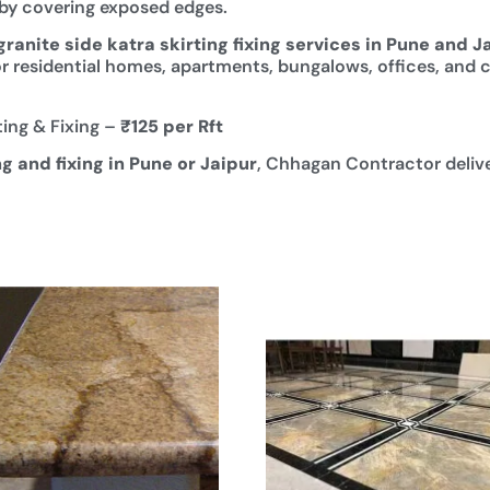
y by covering exposed edges.
granite side katra skirting fixing services in Pune and J
e for residential homes, apartments, bungalows, offices, and
ting & Fixing –
₹125 per Rft
ng and fixing in Pune or Jaipur
, Chhagan Contractor deliver