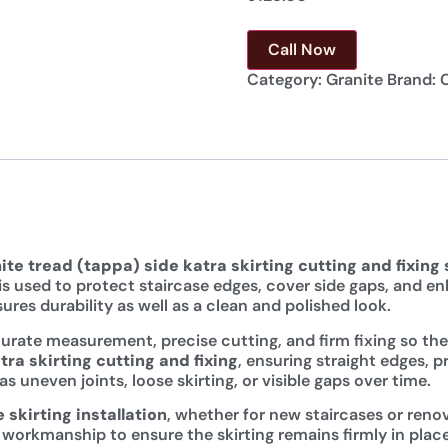
Call Now
Category:
Granite
Brand:
ite tread (tappa) side katra skirting cutting and fixing
g is used to protect staircase edges, cover side gaps, and 
ures durability as well as a clean and polished look.
rate measurement, precise cutting, and firm fixing so the s
tra skirting cutting and fixing
, ensuring straight edges, 
uneven joints, loose skirting, or visible gaps over time.
 skirting installation
, whether for new staircases or renov
 workmanship to ensure the skirting remains firmly in plac