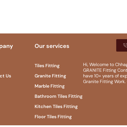
pany
Our services
Hi, Welcome to Chhag
Tiles Fitting
GRANITE Fitting​ Con
ct Us
Granite Fitting
have 10+ years of exp
Granite Fitting Work
Marble Fitting
Bathroom Tiles Fitting
Kitchen Tiles Fitting
Floor Tiles Fitting