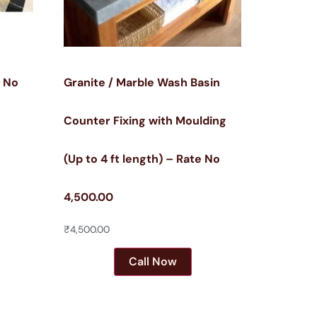
e No
Granite / Marble Wash Basin
Counter Fixing with Moulding
(Up to 4 ft length) – Rate No
4,500.00
₹
4,500.00
Call Now