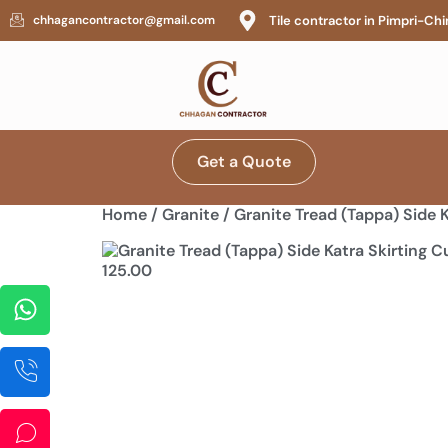
Tile contractor in Pimpri-C
chhagancontractor@gmail.com
Get a Quote
Home
/
Granite
/ Granite Tread (Tappa) Side K