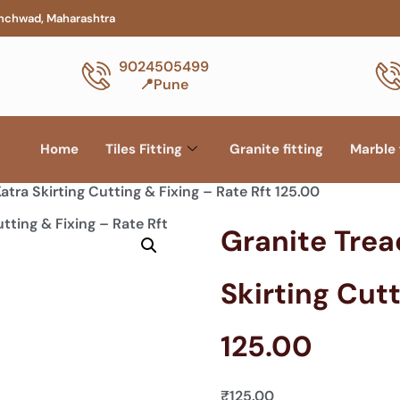
hinchwad, Maharashtra
9024505499
📍Pune
Home
Tiles Fitting
Granite fitting
Marble 
atra Skirting Cutting & Fixing – Rate Rft 125.00
Granite Trea
Skirting Cutt
125.00
₹
125.00