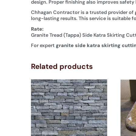
design. Proper finishing also improves safet
Chhagan Contractor is a trusted provider of
long-lasting results. This service is suitabl
Rate:
Granite Tread (Tappa) Side Katra Skirting Cut
For expert
granite side katra skirting cutti
Related products