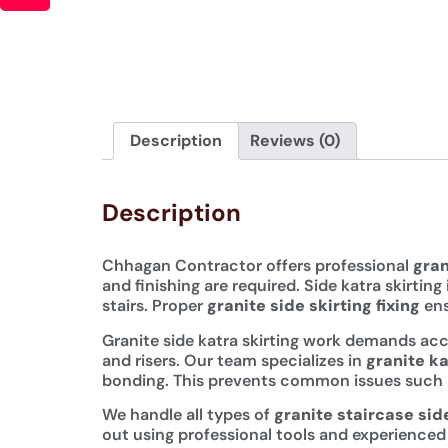
Description
Reviews (0)
Description
Chhagan Contractor offers professional
gran
and finishing are required. Side katra skirtin
stairs. Proper
granite side skirting fixing
ens
Granite side katra skirting work demands accu
and risers. Our team specializes in
granite ka
bonding. This prevents common issues such as 
We handle all types of
granite staircase side
out using professional tools and experienced