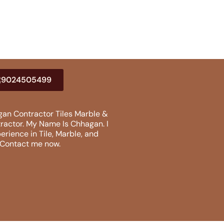
9024505499
an Contractor Tiles Marble &
tractor. My Name Is Chhagan. I
erience in Tile, Marble, and
. Contact me now.