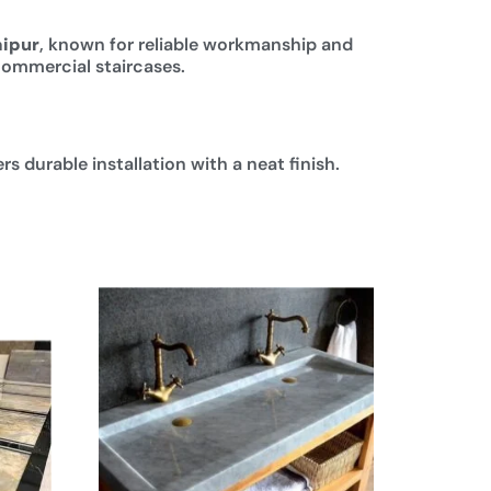
aipur
, known for reliable workmanship and
 commercial staircases.
s durable installation with a neat finish.