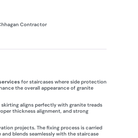
Chhagan Contractor
 services
for staircases where side protection
enhance the overall appearance of granite
kirting aligns perfectly with granite treads
proper thickness alignment, and strong
ation projects. The fixing process is carried
e and blends seamlessly with the staircase