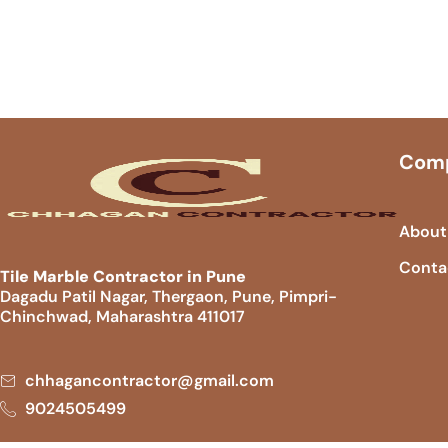
Com
About
Conta
Tile Marble Contractor in Pune
Dagadu Patil Nagar, Thergaon, Pune, Pimpri-
Chinchwad, Maharashtra 411017
chhagancontractor@gmail.com
9024505499