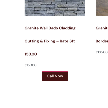
Granite Wall Dado Cladding
Granit
Cutting & Fixing – Rate Sft
Border
₹
135.00
150.00
₹
150.00
Call Now