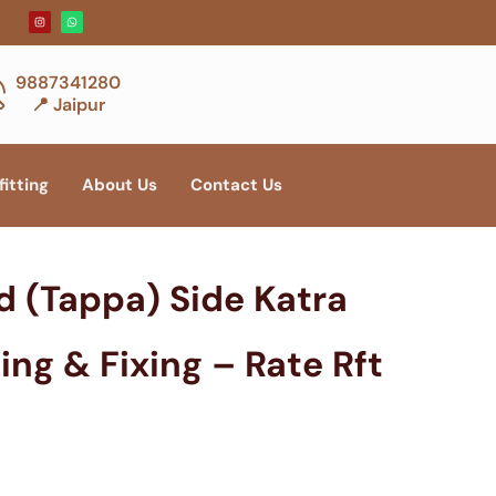
9887341280
📍 Jaipur
fitting
About Us
Contact Us
d (Tappa) Side Katra
ing & Fixing – Rate Rft