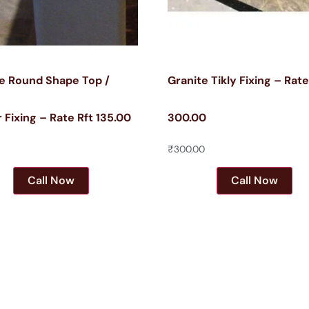
e Round Shape Top /
Granite Tikly Fixing – Rat
 Fixing – Rate Rft 135.00
300.00
₹
300.00
Call Now
Call Now